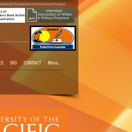
rofessional Development for Artists Grant Program
KS
BIO
CONTACT
More...