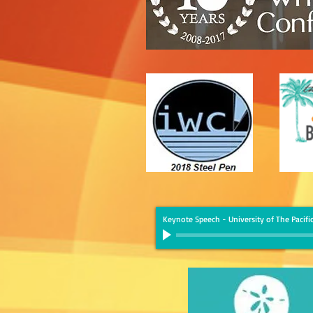
Keynote Speech - University of The Pacific