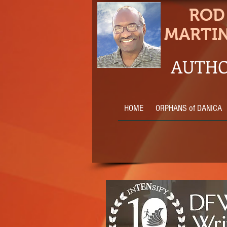
ROD
MARTI
AUTHO
HOME
ORPHANS of DANICA