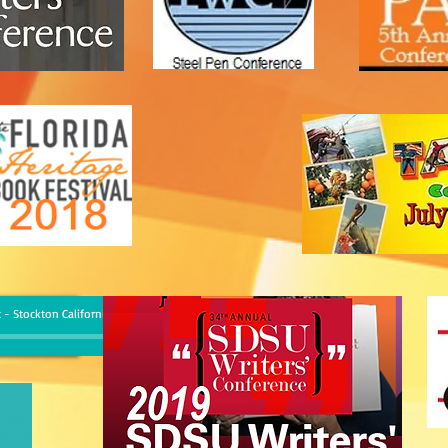
 - Stockton California, June 23 2017
-
Rod Martinez
00:00
/
00:00