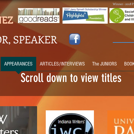
Winner - 2018 P
NEZ
R, SPEAKER
APPEARANCES
ARTICLES/INTERVIEWS
The JUNIORS
BOO
Scroll down to view titles